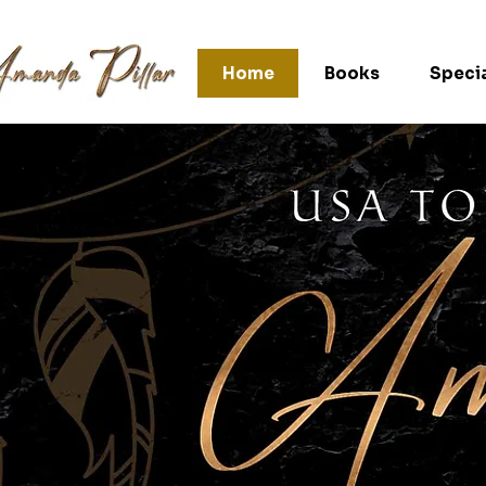
Home
Books
Specia