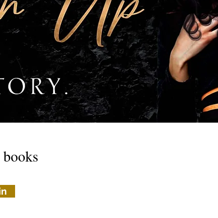
w books
in