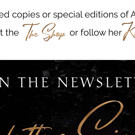
ed copies or special editions o
 out the or foll