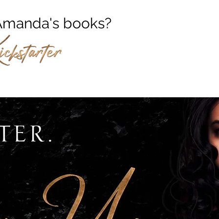
f Amanda's books?
ow her