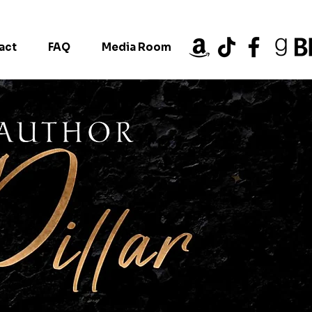
act
FAQ
Media Room