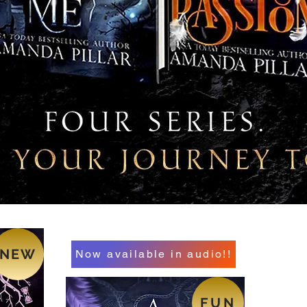
NEW
Now available in audio!!
FUN