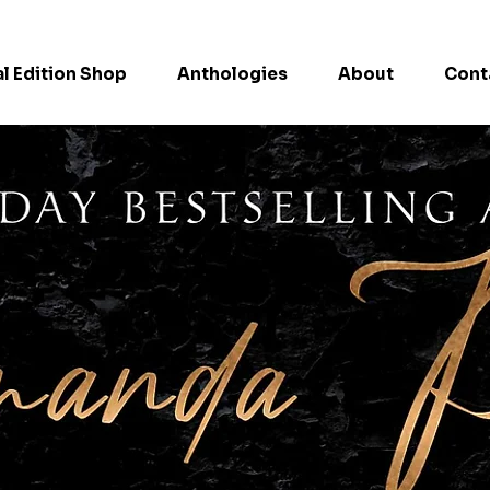
l Edition Shop
Anthologies
About
Cont