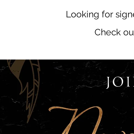
Looking for sign
Check