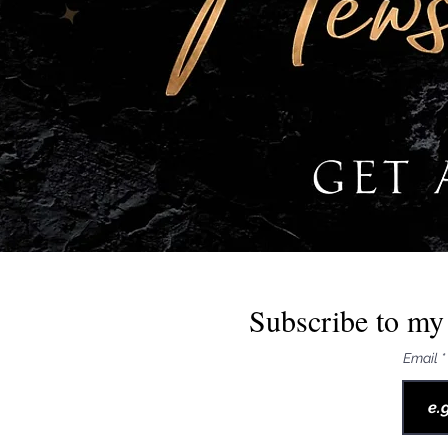
Subscribe to my 
Email