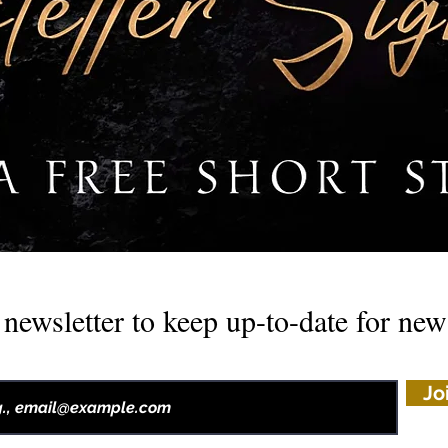
newsletter to keep up-to-date for ne
Jo