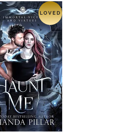
LOVED