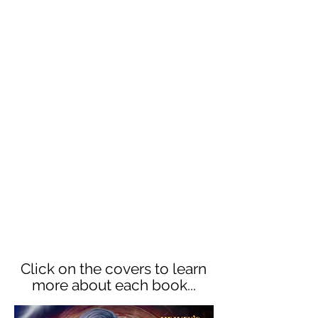
human realm. Their mission? Find
Heaven's Heart before it falls into
the wrong hands. But can they
resist the dangerously alluring
demons sent to lead them astray—
or will they fall to passion and lose
the Heart forever?
Each book in this 6 book series is
standalone, featuring a new couple
each time. Dive into the Heaven's
Heart world today for adventure,
snark, laughter, a few tears!
The whole series is
FREE to read
in Kindle Unlimited!
Click on the covers to learn
more about each book...