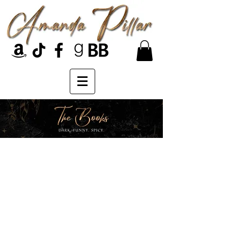
Heaven's Heart series...
They used to be revered as
protectors of Heaven. Then they
lost its Heart. Now stripped of their
wings and exiled from the golden
gates, they live as pariahs in the