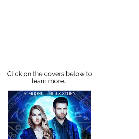
town's neighb
orhood. But Verity
Winter has just moved into the
suburbs. When she joins forces
with the hot-as-hell Gabe Black,
owner of Black Magic Books,
Moonlit Hills will never be the
same...
Click on the covers below to
learn more...