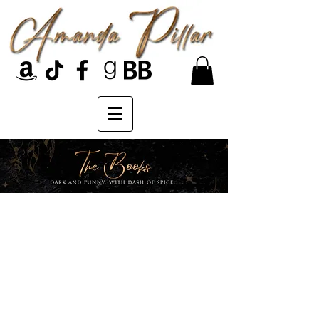
The Moonlit Hills
series...
Moonlit Hills, Minnesota, is a hot
spot for supernatural activity.
Demons, witches, and all kinds of
monsters make up the sleepy