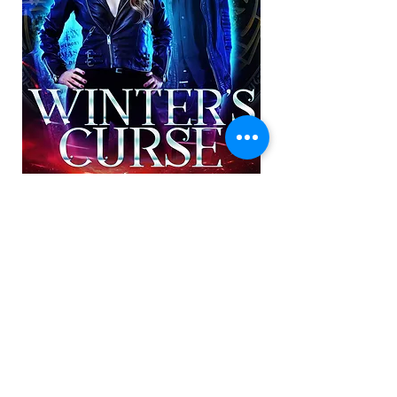
Subscribe to Amanda's Newsletter
Subscribe