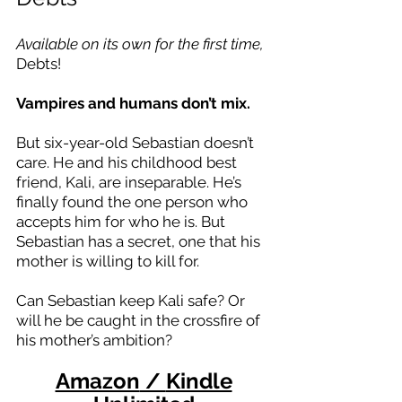
Available on its own for the first time,
Debts!
Vampires and humans don’t mix.
But six-year-old Sebastian doesn’t
care. He and his childhood best
friend, Kali, are inseparable. He’s
finally found the one person who
accepts him for who he is. But
Sebastian has a secret, one that his
mother is willing to kill for.
Can Sebastian keep Kali safe? Or
will he be caught in the crossfire of
his mother’s ambition?
Amazon
/
Kindle