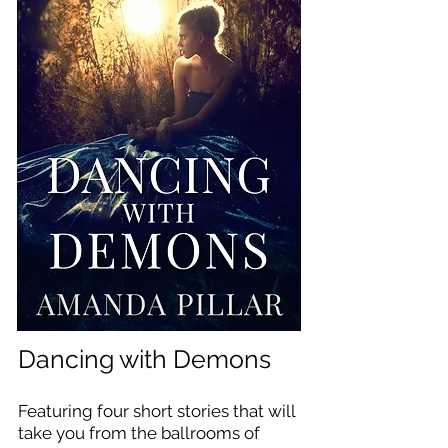
Dancing with Demons
Featuring four short stories that will
take you from the ballrooms of