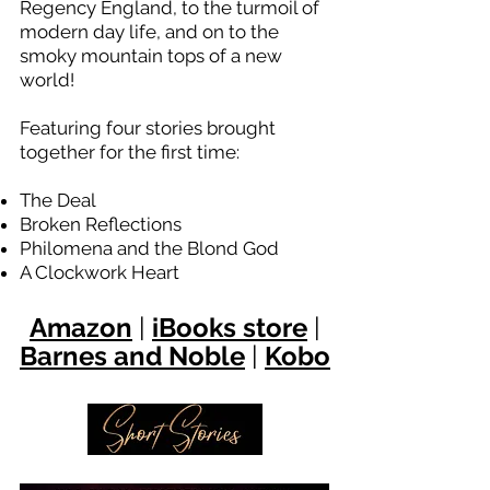
Regency England, to the turmoil of
modern day life, and on to the
smoky mountain tops of a new
world!
Featuring four stories brought
together for the first time:
The Deal
Broken Reflections
Philomena and the Blond God
A Clockwork Heart
Ama
zon
|
iBooks store
|
Barnes and Noble
|
Kobo