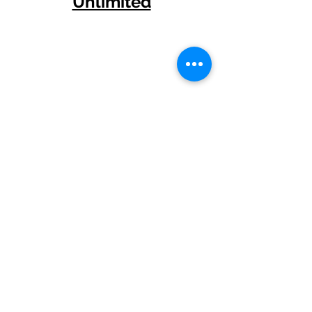
Unlimited
Other Short Stories
Amanda has had numerous
short stories published over
the years.
Amanda's latest short story, 'It',
is in the absolutely talent-
packed anthology,
...And Then
.
This great book has been
published by Clan Destine
Press!
Her historic fantasy tale 'Neter
Nefer', was published in
FableCroft Publishing's