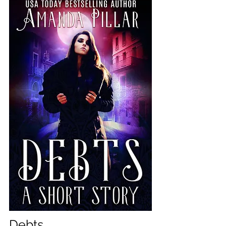
Debts